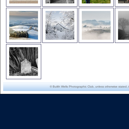
© Builth Wells Photographic Club, unless otherwise stated. 