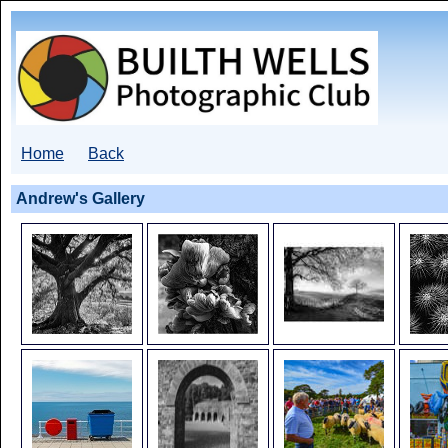
Home
Back
Andrew's Gallery